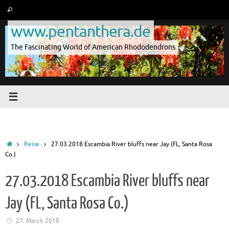
Skip
Search
Search
to
for:
www.pentanthera.de
content
The Fascinating World of American Rhododendrons
Home
Reise
27.03.2018 Escambia River bluffs near Jay (FL, Santa Rosa
Co.)
27.03.2018 Escambia River bluffs near
Jay (FL, Santa Rosa Co.)
27. March 2018