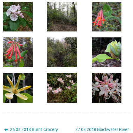
26.03.2018 Burnt Grocery
27.03.2018 Blackwater River