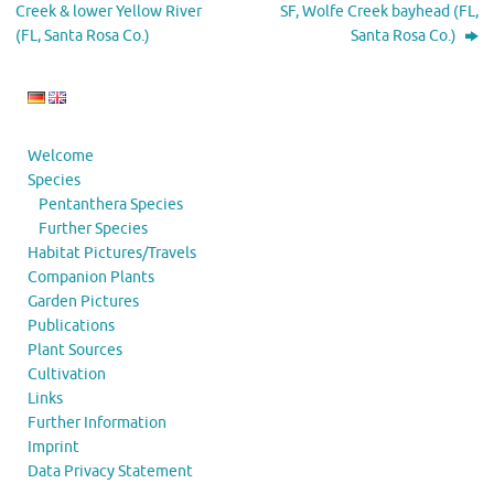
Creek & lower Yellow River
SF, Wolfe Creek bayhead (FL,
(FL, Santa Rosa Co.)
Santa Rosa Co.)
Welcome
Species
Pentanthera Species
Further Species
Habitat Pictures/Travels
Companion Plants
Garden Pictures
Publications
Plant Sources
Cultivation
Links
Further Information
Imprint
Data Privacy Statement