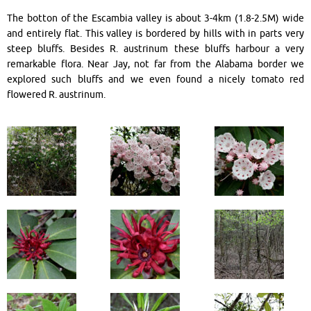
The botton of the Escambia valley is about 3-4km (1.8-2.5M) wide
and entirely flat. This valley is bordered by hills with in parts very
steep bluffs. Besides R. austrinum these bluffs harbour a very
remarkable flora. Near Jay, not far from the Alabama border we
explored such bluffs and we even found a nicely tomato red
flowered R. austrinum.