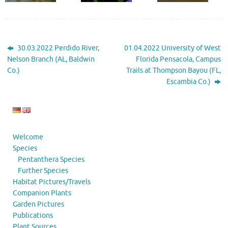
30.03.2022 Perdido River,
01.04.2022 University of West
Nelson Branch (AL, Baldwin
Florida Pensacola, Campus
Co.)
Trails at Thompson Bayou (FL,
Escambia Co.)
Welcome
Species
Pentanthera Species
Further Species
Habitat Pictures/Travels
Companion Plants
Garden Pictures
Publications
Plant Sources