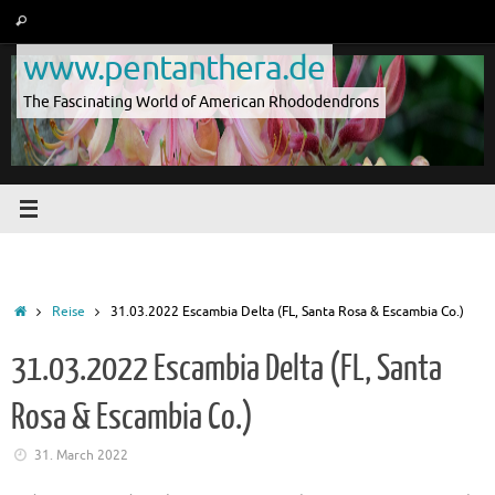
Skip
Search
Search
to
for:
www.pentanthera.de
content
The Fascinating World of American Rhododendrons
Home
Reise
31.03.2022 Escambia Delta (FL, Santa Rosa & Escambia Co.)
31.03.2022 Escambia Delta (FL, Santa
Rosa & Escambia Co.)
31. March 2022