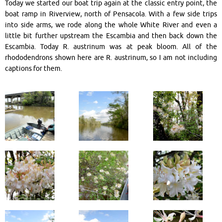
Today we started our boat trip again at the classic entry point, the
boat ramp in Riverview, north of Pensacola. With a few side trips
into side arms, we rode along the whole White River and even a
little bit further upstream the Escambia and then back down the
Escambia. Today R. austrinum was at peak bloom. All of the
rhododendrons shown here are R. austrinum, so I am not including
captions for them.