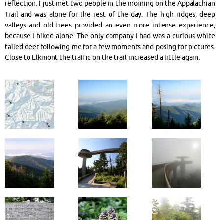
reflection. I just met two people in the morning on the Appalachian
Trail and was alone for the rest of the day. The high ridges, deep
valleys and old trees provided an even more intense experience,
because I hiked alone. The only company I had was a curious white
tailed deer following me for a few moments and posing for pictures.
Close to Elkmont the traffic on the trail increased a little again.