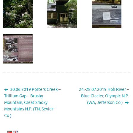
30.06.2019 Porters Creek –
24.-28.07.2019 Hoh River –
Trillium Gap – Brushy
Blue Glacier, Olympic N.P.
Mountain, Great Smoky
(WA, Jefferson Co.)
Mountains N.P. (TN, Sevier
Co.)