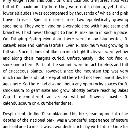
Miry Ridge. From this point on until Elkmont the forest floor was
full of R. maximum. Up here they were not in bloom, yet, but at
lower altitudes I was accompanied by thousands of white and pink
flower trusses. Special interest rose two epiphytically growing
specimens. They were living on a very old tree with huge stem and
branches. I had never thought to find R. maximum in such a place.
On Dripping Spring Mountain there were many blueberries, R.
catawbiense and Kalmia latifolia. Even R. maximum was growing in
full sun. Since it does not like too much light its leaves were yellow
and along their margins curled. Unfortunately I did not find R.
smokianum here. Parts of the summit were in fact treeless and full
of ericaceous plants. However, since the mountain top was very
much rounded and not steep at all there had not been landslides for
ages here. So there had also not been any open rocky spaces for R.
smokianum to germinate and grow. Shortly before reaching Jakes
Gap I encountered an azalea without flowers, maybe R.
calendulaceum or R. cumberlandense.
Despite not finding R. smokianum this hike, leading me into the
depths of the national park, was a wonderful experience of nature
and solitude to me. It was a wonderful, rich day with lots of time for