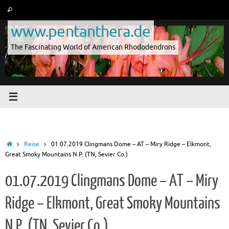
Skip
Search
Search
to
for:
www.pentanthera.de
content
The Fascinating World of American Rhododendrons
Home
Reise
01.07.2019 Clingmans Dome – AT – Miry Ridge – Elkmont,
Great Smoky Mountains N.P. (TN, Sevier Co.)
01.07.2019 Clingmans Dome – AT – Miry
Ridge – Elkmont, Great Smoky Mountains
N.P. (TN, Sevier Co.)