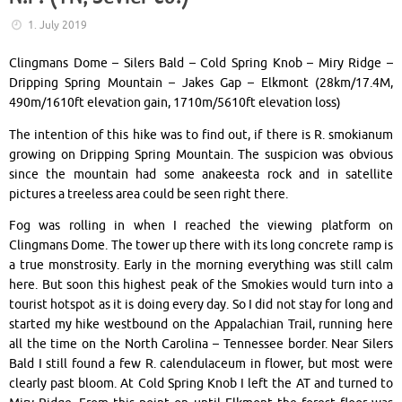
1. July 2019
Clingmans Dome – Silers Bald – Cold Spring Knob – Miry Ridge –
Dripping Spring Mountain – Jakes Gap – Elkmont (28km/17.4M,
490m/1610ft elevation gain, 1710m/5610ft elevation loss)
The intention of this hike was to find out, if there is R. smokianum
growing on Dripping Spring Mountain. The suspicion was obvious
since the mountain had some anakeesta rock and in satellite
pictures a treeless area could be seen right there.
Fog was rolling in when I reached the viewing platform on
Clingmans Dome. The tower up there with its long concrete ramp is
a true monstrosity. Early in the morning everything was still calm
here. But soon this highest peak of the Smokies would turn into a
tourist hotspot as it is doing every day. So I did not stay for long and
started my hike westbound on the Appalachian Trail, running here
all the time on the North Carolina – Tennessee border. Near Silers
Bald I still found a few R. calendulaceum in flower, but most were
clearly past bloom. At Cold Spring Knob I left the AT and turned to