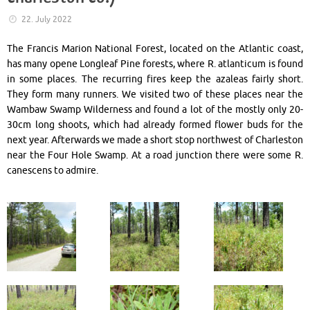
22. July 2022
The Francis Marion National Forest, located on the Atlantic coast,
has many opene Longleaf Pine forests, where R. atlanticum is found
in some places. The recurring fires keep the azaleas fairly short.
They form many runners. We visited two of these places near the
Wambaw Swamp Wilderness and found a lot of the mostly only 20-
30cm long shoots, which had already formed flower buds for the
next year. Afterwards we made a short stop northwest of Charleston
near the Four Hole Swamp. At a road junction there were some R.
canescens to admire.