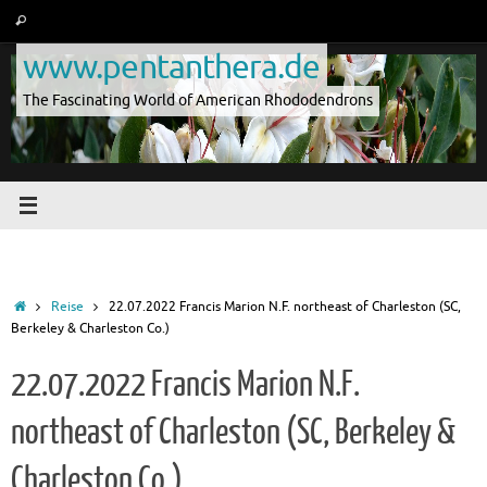
Skip
Search
Search
to
for:
www.pentanthera.de
content
The Fascinating World of American Rhododendrons
Home
Reise
22.07.2022 Francis Marion N.F. northeast of Charleston (SC,
Berkeley & Charleston Co.)
22.07.2022 Francis Marion N.F.
northeast of Charleston (SC, Berkeley &
Charleston Co.)