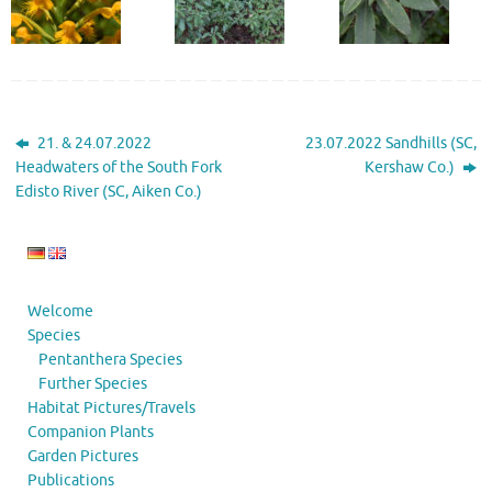
21. & 24.07.2022
23.07.2022 Sandhills (SC,
Headwaters of the South Fork
Kershaw Co.)
Edisto River (SC, Aiken Co.)
Welcome
Species
Pentanthera Species
Further Species
Habitat Pictures/Travels
Companion Plants
Garden Pictures
Publications