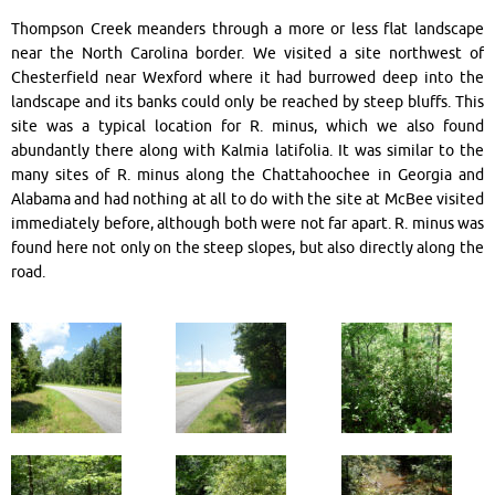
Thompson Creek meanders through a more or less flat landscape
near the North Carolina border. We visited a site northwest of
Chesterfield near Wexford where it had burrowed deep into the
landscape and its banks could only be reached by steep bluffs. This
site was a typical location for R. minus, which we also found
abundantly there along with Kalmia latifolia. It was similar to the
many sites of R. minus along the Chattahoochee in Georgia and
Alabama and had nothing at all to do with the site at McBee visited
immediately before, although both were not far apart. R. minus was
found here not only on the steep slopes, but also directly along the
road.