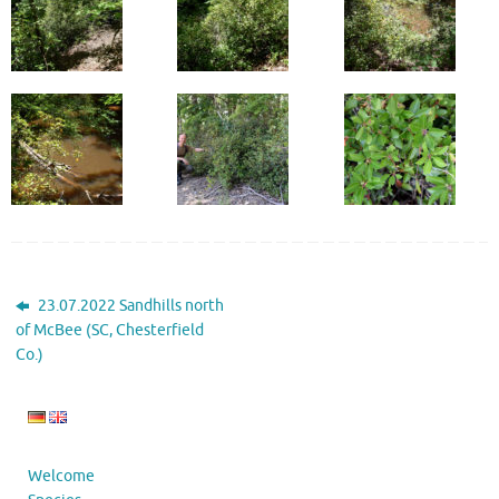
23.07.2022 Sandhills north
of McBee (SC, Chesterfield
Co.)
Welcome