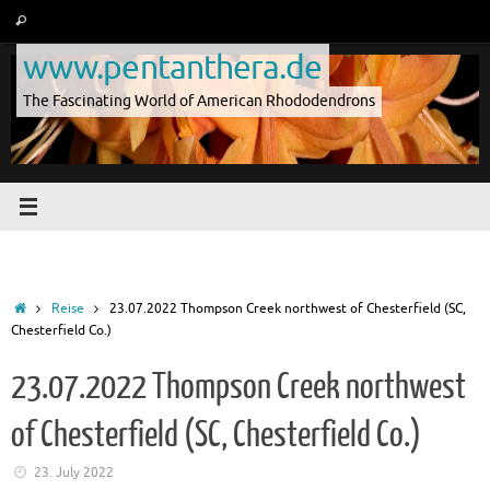
Skip
Search
Search
to
for:
www.pentanthera.de
content
The Fascinating World of American Rhododendrons
Home
Reise
23.07.2022 Thompson Creek northwest of Chesterfield (SC,
Chesterfield Co.)
23.07.2022 Thompson Creek northwest
of Chesterfield (SC, Chesterfield Co.)
23. July 2022