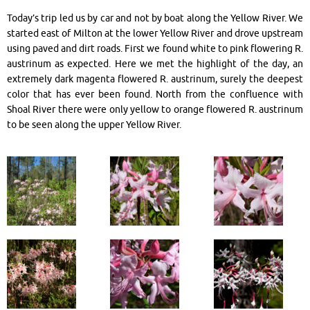
Today’s trip led us by car and not by boat along the Yellow River. We
started east of Milton at the lower Yellow River and drove upstream
using paved and dirt roads. First we found white to pink flowering R.
austrinum as expected. Here we met the highlight of the day, an
extremely dark magenta flowered R. austrinum, surely the deepest
color that has ever been found. North from the confluence with
Shoal River there were only yellow to orange flowered R. austrinum
to be seen along the upper Yellow River.