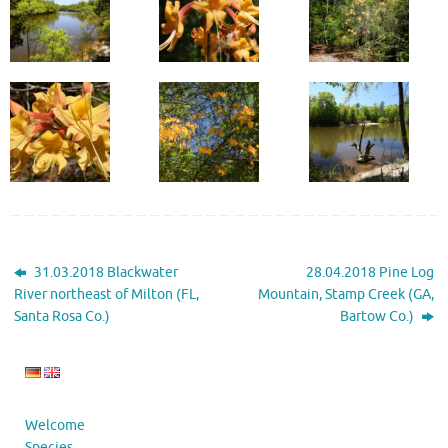
31.03.2018 Blackwater
28.04.2018 Pine Log
River northeast of Milton (FL,
Mountain, Stamp Creek (GA,
Santa Rosa Co.)
Bartow Co.)
Welcome
Species