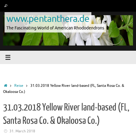
Skip
Search
Search
to
for:
www.pentanthera.de
content
The Fascinating World of American Rhododendrons
Home
Reise
31.03.2018 Yellow River land-based (FL, Santa Rosa Co. &
Okaloosa Co.)
31.03.2018 Yellow River land-based (FL,
Santa Rosa Co. & Okaloosa Co.)
31. March 2018