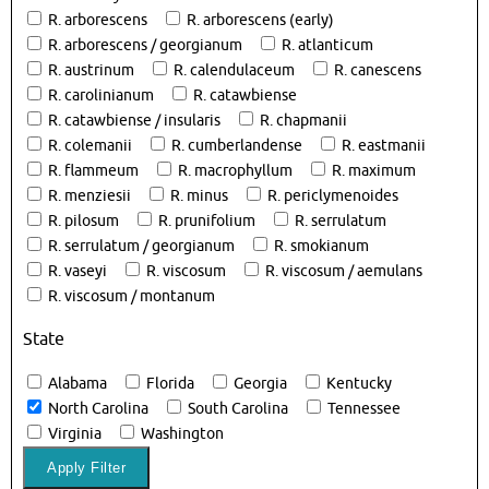
R. arborescens
R. arborescens (early)
R. arborescens / georgianum
R. atlanticum
R. austrinum
R. calendulaceum
R. canescens
R. carolinianum
R. catawbiense
R. catawbiense / insularis
R. chapmanii
R. colemanii
R. cumberlandense
R. eastmanii
R. flammeum
R. macrophyllum
R. maximum
R. menziesii
R. minus
R. periclymenoides
R. pilosum
R. prunifolium
R. serrulatum
R. serrulatum / georgianum
R. smokianum
R. vaseyi
R. viscosum
R. viscosum / aemulans
R. viscosum / montanum
State
Alabama
Florida
Georgia
Kentucky
North Carolina
South Carolina
Tennessee
Virginia
Washington