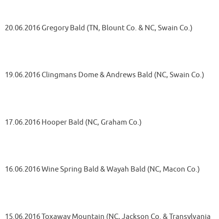
20.06.2016 Gregory Bald (TN, Blount Co. & NC, Swain Co.)
19.06.2016 Clingmans Dome & Andrews Bald (NC, Swain Co.)
17.06.2016 Hooper Bald (NC, Graham Co.)
16.06.2016 Wine Spring Bald & Wayah Bald (NC, Macon Co.)
15.06.2016 Toxaway Mountain (NC, Jackson Co. & Transylvania