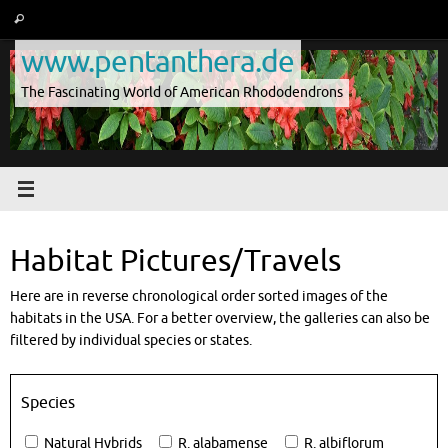
Skip
Search
Search
to
for:
www.pentanthera.de
content
The Fascinating World of American Rhododendrons
Habitat Pictures/Travels
Here are in reverse chronological order sorted images of the
habitats in the USA. For a better overview, the galleries can also be
filtered by individual species or states.
Species
Natural Hybrids
R. alabamense
R. albiflorum