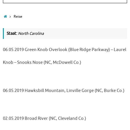
Home
Reise
Staat:
North Carolina
06.05.2019 Green Knob Overlook (Blue Ridge Parkway) – Laurel
Knob – Snooks Nose (NC, McDowell Co.)
06.05.2019 Hawksbill Mountain, Linville Gorge (NC, Burke Co.)
02.05.2019 Broad River (NC, Cleveland Co.)