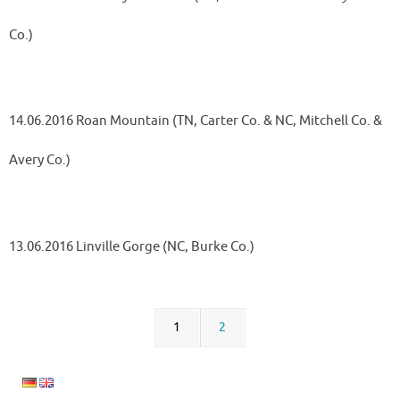
Co.)
14.06.2016 Roan Mountain (TN, Carter Co. & NC, Mitchell Co. &
Avery Co.)
13.06.2016 Linville Gorge (NC, Burke Co.)
1
2