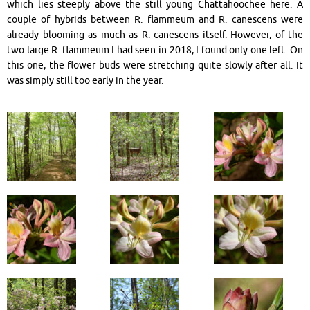
which lies steeply above the still young Chattahoochee here. A
couple of hybrids between R. flammeum and R. canescens were
already blooming as much as R. canescens itself. However, of the
two large R. flammeum I had seen in 2018, I found only one left. On
this one, the flower buds were stretching quite slowly after all. It
was simply still too early in the year.