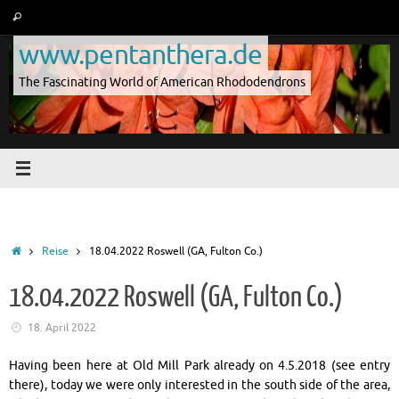
Skip
Search
Search
to
for:
www.pentanthera.de
content
The Fascinating World of American Rhododendrons
Home
Reise
18.04.2022 Roswell (GA, Fulton Co.)
18.04.2022 Roswell (GA, Fulton Co.)
18. April 2022
Having been here at Old Mill Park already on 4.5.2018 (see entry
there), today we were only interested in the south side of the area,