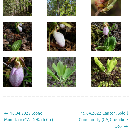
18.04.2022 Stone
19.04.2022 Canton, Soleil
Mountain (GA, DeKalb Co.)
Community (GA, Cherokee
Co.)