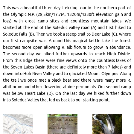
This was a beautiful three day trekking tour in the northern part of
the Olympic N.P. (28,5km/17.7M, 1320m/4330ft elevation gain and
loss) with great camp sites and countless mountain lakes. We
started at the end of the Soleduc valley road (A) and first hiked to
Soleduc Falls (B). Then we took a steep trail to Deer Lake (C), where
our first campsite was. Around this magical kettle lake the forest
becomes more open allowing R. albiflorum to grow in abundance.
The second day we hiked further upwards to reach High Divide.
From this ridge there were fine views onto the countless lakes of
the Seven Lakes Basin (there are definitely more than 7 lakes) and
down into Hoh River Valley and to glaciated Mount Olympus. Along
the trail we once met a black bear and there were many more R.
albiflorum and other flowering alpine perennials. Our second camp
was below Heart Lake (D). On the last day we hiked further down
into Soleduc Valley that led us back to our starting point.