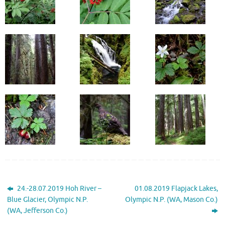
24.-28.07.2019 Hoh River –
01.08.2019 Flapjack Lakes,
Blue Glacier, Olympic N.P.
Olympic N.P. (WA, Mason Co.)
(WA, Jefferson Co.)