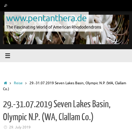
Skip
Search
Search
to
for:
www.pentanthera.de
content
The Fascinating World of American Rhododendrons
Home
Reise
29.-31.07.2019 Seven Lakes Basin, Olympic N.P. (WA, Clallam
Co.)
29.-31.07.2019 Seven Lakes Basin,
Olympic N.P. (WA, Clallam Co.)
29. July 2019