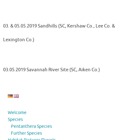
03. & 05.05.2019 Sandhills (SC, Kershaw Co., Lee Co. &
Lexington Co.)
03.05.2019 Savannah River Site (SC, Aiken Co.)
Welcome
Species
Pentanthera Species
Further Species