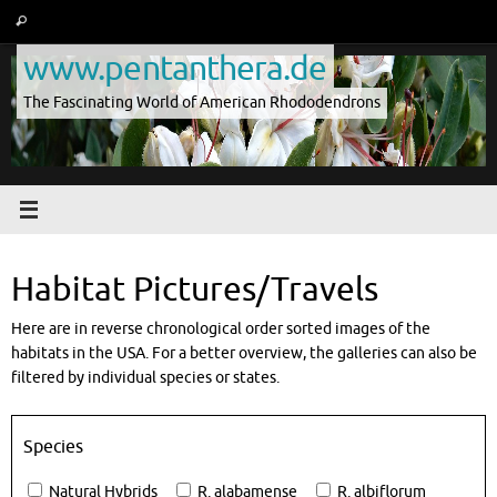
Skip
Search
Search
to
for:
www.pentanthera.de
content
The Fascinating World of American Rhododendrons
Habitat Pictures/Travels
Here are in reverse chronological order sorted images of the
habitats in the USA. For a better overview, the galleries can also be
filtered by individual species or states.
Species
Natural Hybrids
R. alabamense
R. albiflorum