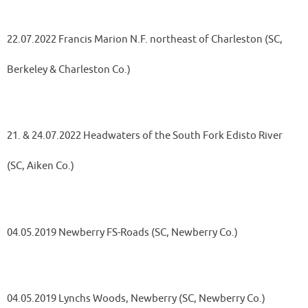
22.07.2022 Francis Marion N.F. northeast of Charleston (SC,
Berkeley & Charleston Co.)
21. & 24.07.2022 Headwaters of the South Fork Edisto River
(SC, Aiken Co.)
04.05.2019 Newberry FS-Roads (SC, Newberry Co.)
04.05.2019 Lynchs Woods, Newberry (SC, Newberry Co.)