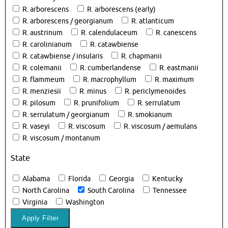
R. arborescens
R. arborescens (early)
R. arborescens / georgianum
R. atlanticum
R. austrinum
R. calendulaceum
R. canescens
R. carolinianum
R. catawbiense
R. catawbiense / insularis
R. chapmanii
R. colemanii
R. cumberlandense
R. eastmanii
R. flammeum
R. macrophyllum
R. maximum
R. menziesii
R. minus
R. periclymenoides
R. pilosum
R. prunifolium
R. serrulatum
R. serrulatum / georgianum
R. smokianum
R. vaseyi
R. viscosum
R. viscosum / aemulans
R. viscosum / montanum
State
Alabama
Florida
Georgia
Kentucky
North Carolina
South Carolina
Tennessee
Virginia
Washington