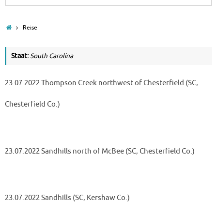
Home
Reise
Staat:
South Carolina
23.07.2022 Thompson Creek northwest of Chesterfield (SC,
Chesterfield Co.)
23.07.2022 Sandhills north of McBee (SC, Chesterfield Co.)
23.07.2022 Sandhills (SC, Kershaw Co.)